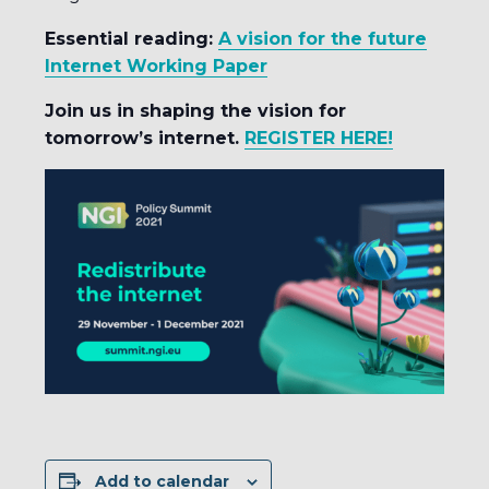
Essential reading:
A vision for the future
Internet Working Paper
Join us in shaping the vision for
tomorrow’s internet.
REGISTER HERE!
Add to calendar