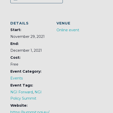
DETAILS
VENUE
Start:
Online event
November 29, 2021
End:
December 1, 2021
Cost:
Free
Event Category:
Events
Event Tags:
NGI Forward
,
NGI
Policy Summit
Website:
https://summit.ngi.eu/