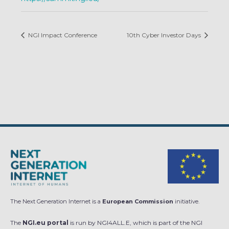
NGI Impact Conference
10th Cyber Investor Days
The Next Generation Internet is a
European Commission
initiative.
The
NGI.eu portal
is run by NGI4ALL.E, which is part of the NGI