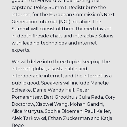
good? NGI Forward will be hosting the
capstone Policy Summit, Redistribute the
internet, for the European Commission’s Next
Generation Internet (NGI) initiative. The
Summit will consist of three themed days of
in-depth fireside chats and interactive Salons
with leading technology and internet
experts.
We will delve into three topics: keeping the
internet global, a sustainable and
interoperable internet, and the internet as a
public good. Speakers will include Marietje
Schaake, Dame Wendy Hall, Peter
Pomerantsev, Bart Groothuis, Julia Reda, Cory
Doctorow, Xiaowei Wang, Mohan Gandhi,
Alice Munyua, Sophie Bloemen, Paul Keller,
Alek Tarkowksi, Ethan Zuckerman and Katja
Bego.