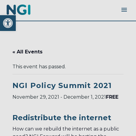
Open toolbar
« All Events
This event has passed.
NGI Policy Summit 2021
FREE
November 29, 2021
-
December 1, 2021
Redistribute the internet
How can we rebuild the internet as a public