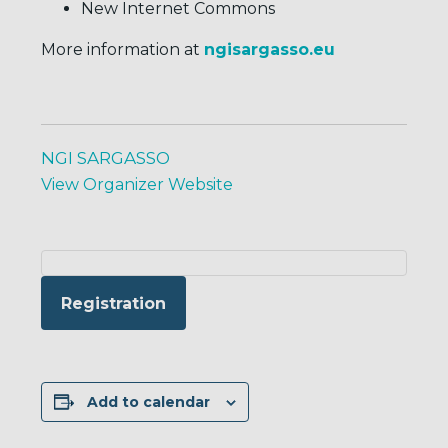
New Internet Commons
More information at
ngisargasso.eu
NGI SARGASSO
View Organizer Website
Registration
Add to calendar