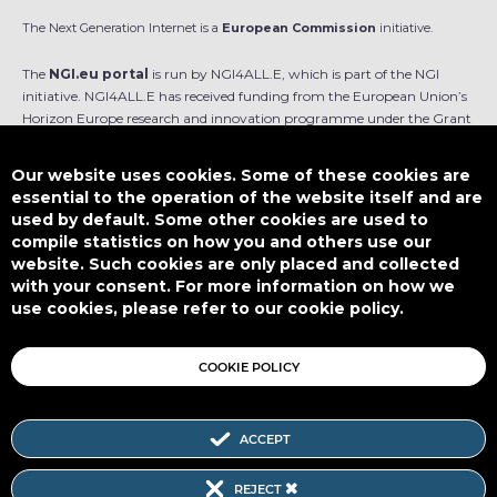
The Next Generation Internet is a
European Commission
initiative.
The
NGI.eu portal
is run by NGI4ALL.E, which is part of the NGI
initiative. NGI4ALL.E has received funding from the European Union’s
Horizon Europe research and innovation programme under the Grant
Agreement no 101069813. The content of this website does not
represent the opinion of the European Union, and the European Union
Our website uses cookies. Some of these cookies are
is not responsible for any use that might be made of such content.
essential to the operation of the website itself and are
used by default. Some other cookies are used to
Designed by
compile statistics on how you and others use our
website. Such cookies are only placed and collected
with your consent. For more information on how we
use cookies, please refer to our cookie policy.
This work is licensed under
CC BY-SA 4.0
COOKIE POLICY
ACCEPT
Subscribe to our Newsletter
REJECT