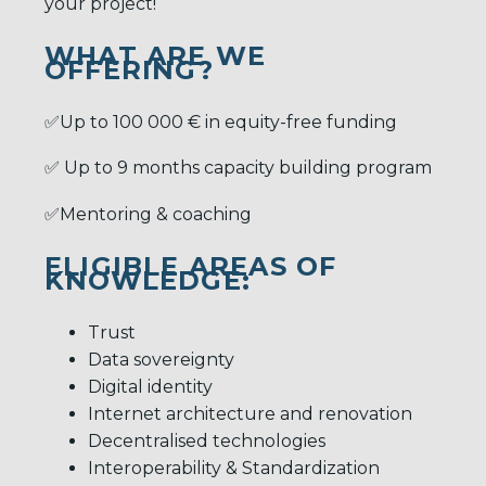
your project!
WHAT ARE WE
OFFERING?
✅Up to 100 000 € in equity-free funding
✅ Up to 9 months capacity building program
✅Mentoring & coaching
ELIGIBLE AREAS OF
KNOWLEDGE:
Trust
Data sovereignty
Digital identity
Internet architecture and renovation
Decentralised technologies
Interoperability & Standardization