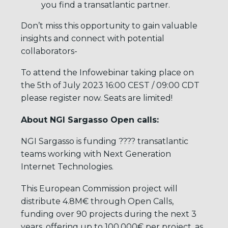
you find a transatlantic partner.
Don’t miss this opportunity to gain valuable
insights and connect with potential
collaborators-
To attend the Infowebinar taking place on
the 5th of July 2023 16:00 CEST / 09:00 CDT
please register now. Seats are limited!
About NGI Sargasso Open calls:
NGI Sargasso is funding ???? transatlantic
teams working with Next Generation
Internet Technologies.
This European Commission project will
distribute 4.8M€ through Open Calls,
funding over 90 projects during the next 3
years, offering up to 100,000€ per project, as