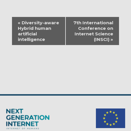
EVENT
«
Diversity-aware
7th International
NAVIGATION
Hybrid human
Conference on
artificial
Internet Science
intelligence
(INSCI)
»