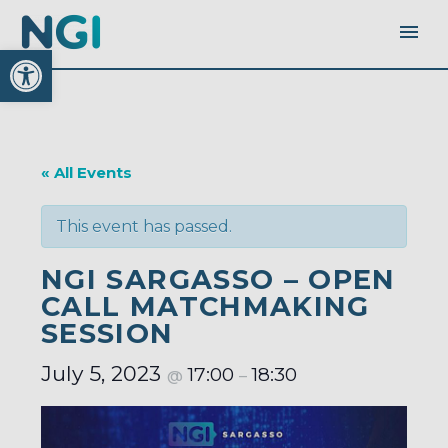
Open toolbar
« All Events
This event has passed.
NGI SARGASSO – OPEN
CALL MATCHMAKING
SESSION
July 5, 2023
17:00
18:30
@
–