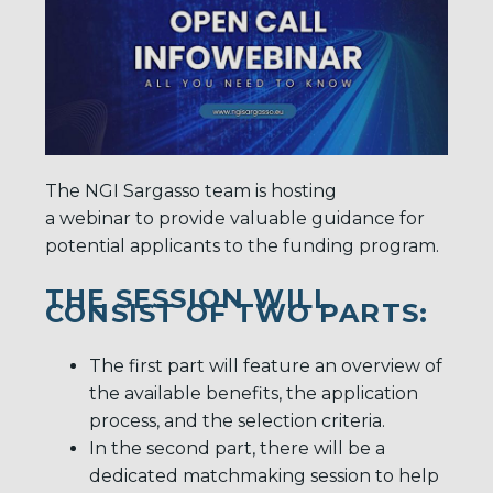
The NGI Sargasso team is hosting
a webinar to provide valuable guidance for
potential applicants to the funding program.
THE SESSION WILL
CONSIST OF TWO PARTS:
The first part will feature an overview of
the available benefits, the application
process, and the selection criteria.
In the second part, there will be a
dedicated matchmaking session to help