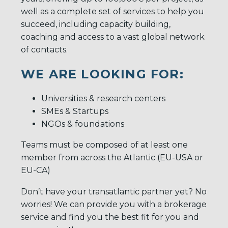
well as a complete set of services to help you
succeed, including capacity building,
coaching and access to a vast global network
of contacts.
WE ARE LOOKING FOR:
Universities & research centers
SMEs & Startups
NGOs & foundations
Teams must be composed of at least one
member from across the Atlantic (EU-USA or
EU-CA)
Don’t have your transatlantic partner yet? No
worries! We can provide you with a brokerage
service and find you the best fit for you and