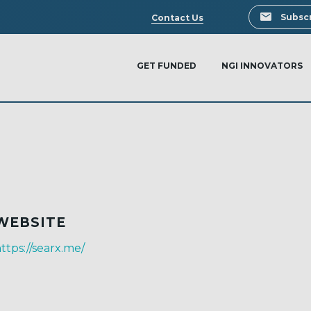
Search
Subscr
Contact Us
GET FUNDED
NGI INNOVATORS
WEBSITE
ttps://searx.me/