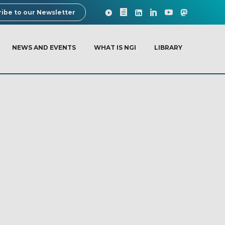
ibe to our Newsletter
NEWS AND EVENTS
WHAT IS NGI
LIBRARY