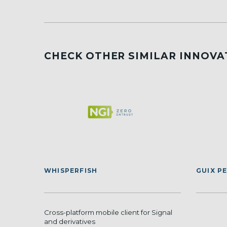
CHECK OTHER SIMILAR INNOVA
WHISPERFISH
GUIX P
Cross-platform mobile client for Signal
and derivatives