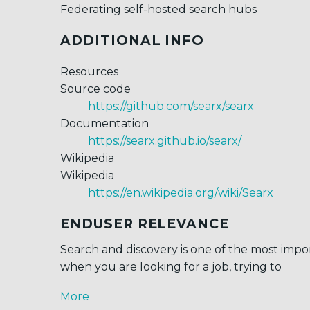
Federating self-hosted search hubs
ADDITIONAL INFO
Resources
Source code
https://github.com/searx/searx
Documentation
https://searx.github.io/searx/
Wikipedia
Wikipedia
https://en.wikipedia.org/wiki/Searx
ENDUSER RELEVANCE
Search and discovery is one of the most impor
when you are looking for a job, trying to
More