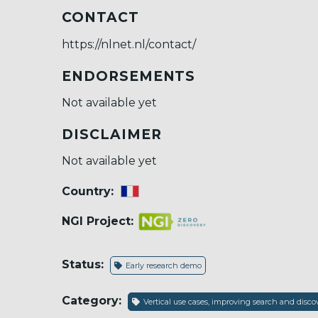
CONTACT
https://nlnet.nl/contact/
ENDORSEMENTS
Not available yet
DISCLAIMER
Not available yet
Country:
NGI Project:
Status:
Early research demo
Category:
Vertical use cases, improving search and dis