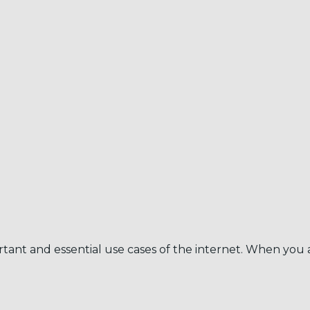
tant and essential use cases of the internet. When you a