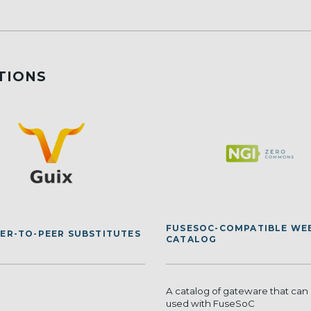
TIONS
FUSESOC-COMPATIBLE WE
EER-TO-PEER SUBSTITUTES
CATALOG
A catalog of gateware that can 
used with FuseSoC