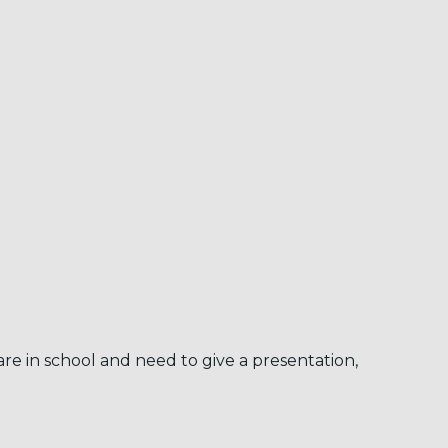
re in school and need to give a presentation,