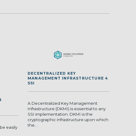
DECENTRALIZED KEY
MANAGEMENT INFRASTRUCTURE 4
SSI
B
A Decentralized Key Management
Infrastructure (DKMI) is essential to any
SSI implementation. DKMI is the
cryptographic infrastructure upon which
the...
be easily