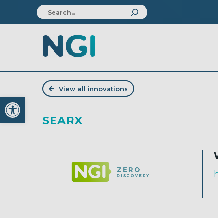
View all innovations
Open toolbar
SEARX
h