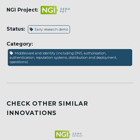
NGI Project:
Status:
Early research demo
Category:
Middleware and identity (including DNS, authorisation,
authentication, reputation systems, distribution and deployment,
operations)
CHECK OTHER SIMILAR
INNOVATIONS