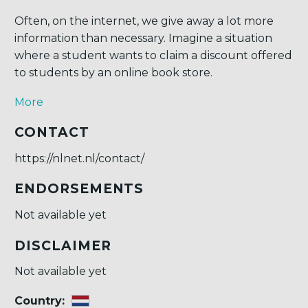
Often, on the internet, we give away a lot more
information than necessary. Imagine a situation
where a student wants to claim a discount offered
to students by an online book store.
More
CONTACT
https://nlnet.nl/contact/
ENDORSEMENTS
Not available yet
DISCLAIMER
Not available yet
Country: