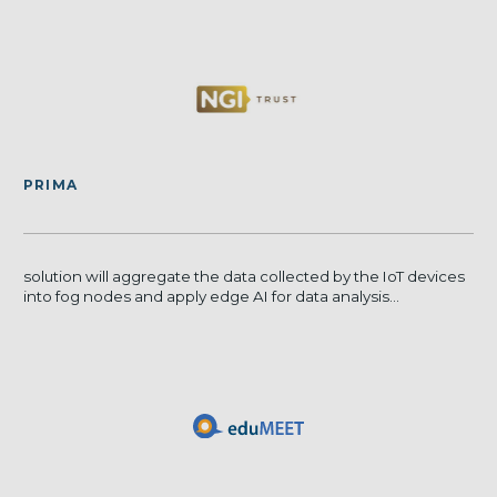
PRIMA
solution will aggregate the data collected by the IoT devices
into fog nodes and apply edge AI for data analysis...