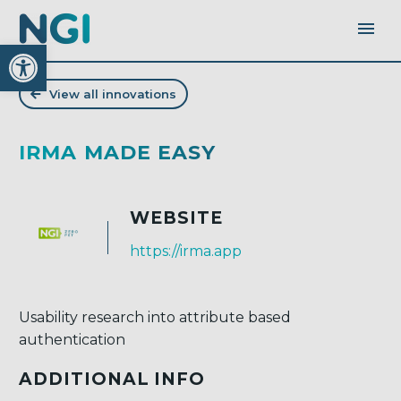
Open toolbar
View all innovations
IRMA MADE EASY
WEBSITE
https://irma.app
Usability research into attribute based
authentication
ADDITIONAL INFO