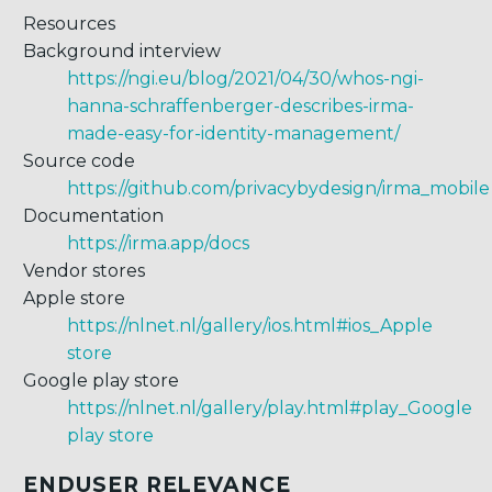
Resources
Background interview
https://ngi.eu/blog/2021/04/30/whos-ngi-
hanna-schraffenberger-describes-irma-
made-easy-for-identity-management/
Source code
https://github.com/privacybydesign/irma_mobile
Documentation
https://irma.app/docs
Vendor stores
Apple store
https://nlnet.nl/gallery/ios.html#ios_Apple
store
Google play store
https://nlnet.nl/gallery/play.html#play_Google
play store
ENDUSER RELEVANCE