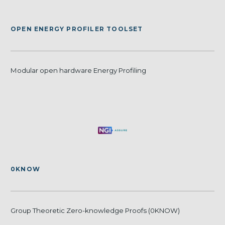
OPEN ENERGY PROFILER TOOLSET
Modular open hardware Energy Profiling
0KNOW
Group Theoretic Zero-knowledge Proofs (0KNOW)