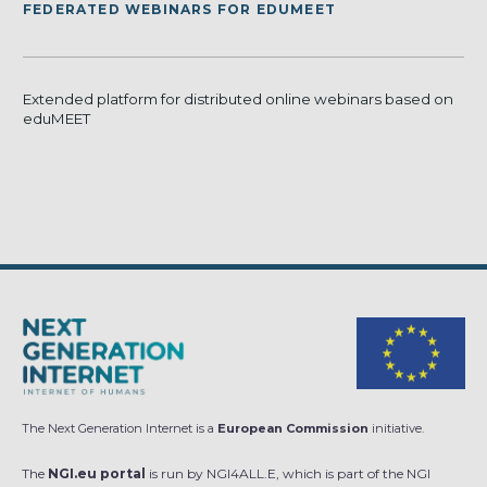
FEDERATED WEBINARS FOR EDUMEET
Extended platform for distributed online webinars based on
eduMEET
The Next Generation Internet is a
European Commission
initiative.
The
NGI.eu portal
is run by NGI4ALL.E, which is part of the NGI